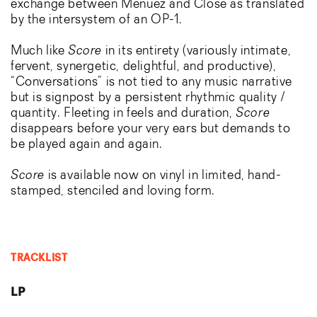
exchange between Menuez and Close as translated
by the intersystem of an OP-1.
Much like
Score
in its entirety (variously intimate,
fervent, synergetic, delightful, and productive),
“Conversations” is not tied to any music narrative
but is signpost by a persistent rhythmic quality /
quantity. Fleeting in feels and duration,
Score
disappears before your very ears but demands to
be played again and again.
Score
is available now on vinyl in limited, hand-
stamped, stenciled and loving form.
TRACKLIST
LP