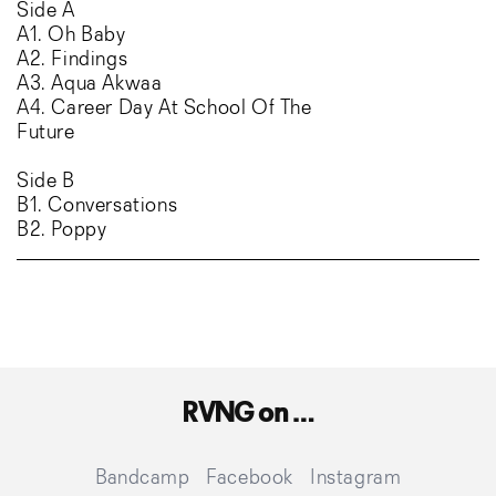
Side A
A1. Oh Baby
A2. Findings
A3. Aqua Akwaa
A4. Career Day At School Of The
Future
Side B
B1. Conversations
B2. Poppy
RVNG on …
Translation
Facebook
Instagra
Bandcamp
Facebook
Instagram