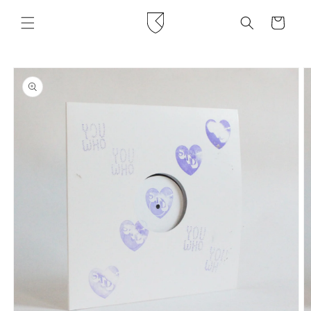
Skip to
content
Cart
Skip to
product
information