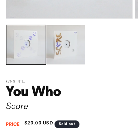
Open
O
media
m
1
2
in
i
modal
m
RVNG INTL.
You Who
Score
Regular
$20.00 USD
Sold out
PRICE
price