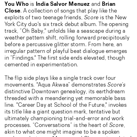
You Who
is
India Salvor Menuez
and
Brian
Close
. A collection of songs that play like the
exploits of two teenage friends,
Score
is the New
York City duo's six track debut album. The opening
track, “Oh Baby," unfolds like a seascape during a
weather pattern shift, rolling forward precipitously
before a percussive glitter storm. From here, an
irregular pattern of playful beat dialogue emerges
in “Findings." The first side ends elevated, though
cemented in experimentation.
The flip side plays like a single track over four
movements. "Aqua Akwaa” demonstrates
Score’s
distinctive Downtown genealogy, its earthdream
threaded with a meandering yet memorable bass
line. "Career Day at School of the Future," invokes
its title like a giant question mark, tentative but
ultimately championing trial-and-error and work
processes. “Conversations” is the heart of
Score
,
akin to what one might imagine to be a spoken